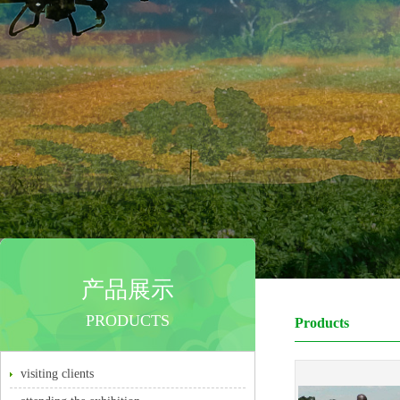
产品展示
PRODUCTS
Products
visiting clients