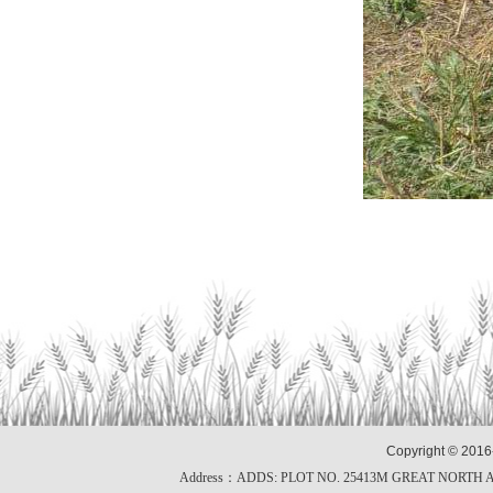
Copyright © 2016
Address：ADDS: PLOT NO. 25413M GREAT NORTH 