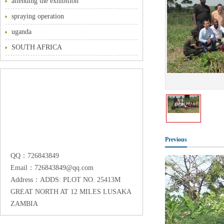
attending the exhibition
spraying operation
uganda
SOUTH AFRICA
Previous
QQ：726843849
Email：726843849@qq.com
Address：ADDS: PLOT NO. 25413M
GREAT NORTH AT 12 MILES LUSAKA
ZAMBIA