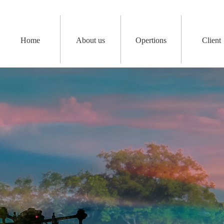
Home
About us
Opertions
Client