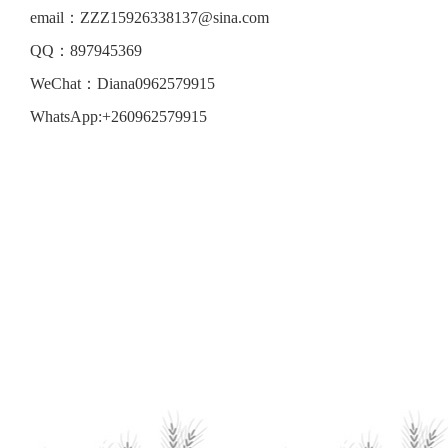
email：ZZZ15926338137@sina.com
QQ：897945369
WeChat：Diana0962579915
WhatsApp:+260962579915