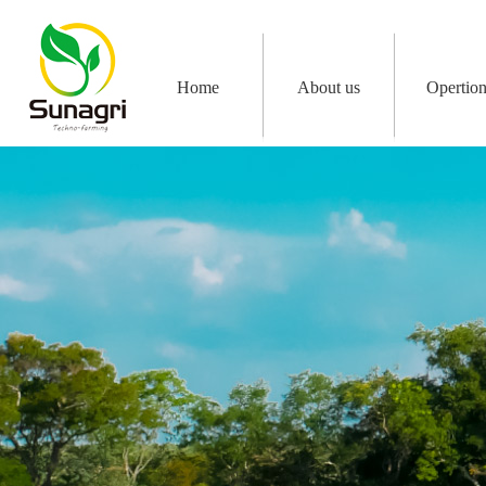
Home
About us
Opertio