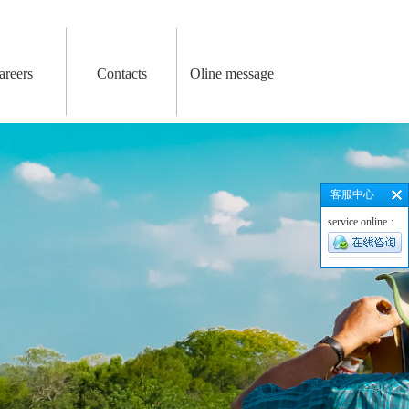
areers
Contacts
Oline message
客服中心
service online：