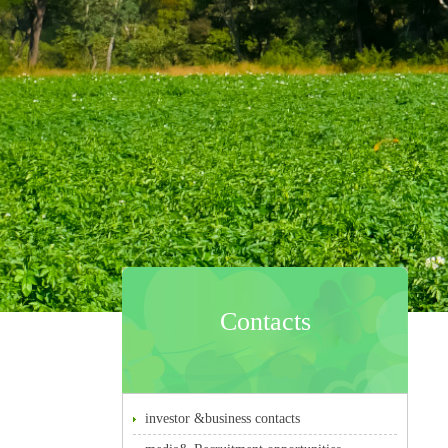
Contacts
investor &business contacts