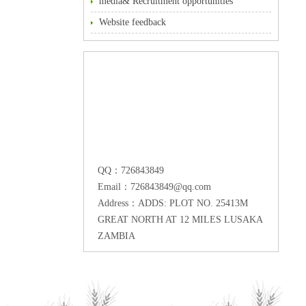
media& Recruitment opportunities
Website feedback
QQ：726843849
Email：726843849@qq.com
Address：ADDS: PLOT NO. 25413M
GREAT NORTH AT 12 MILES LUSAKA
ZAMBIA