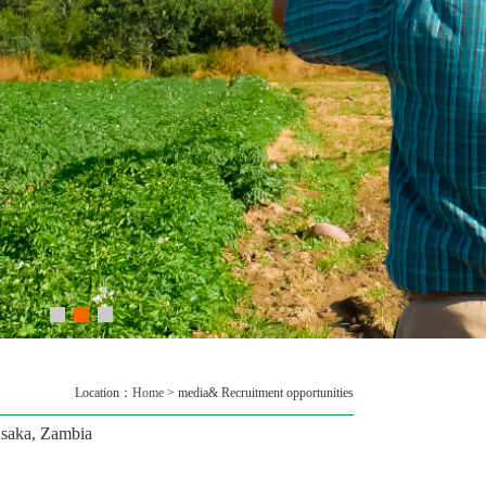
Location：
Home
> media& Recruitment opportunities
saka, Zambia