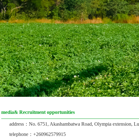
media& Recruitment opportunities
address：No. 6751, Akashambatwa Road, Olympia extension, Lu
telephone：+260962579915