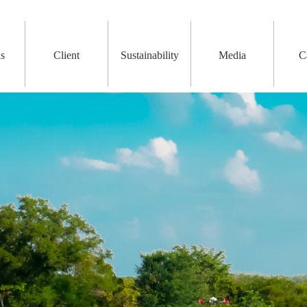
ns
Client
Sustainability
Media
C