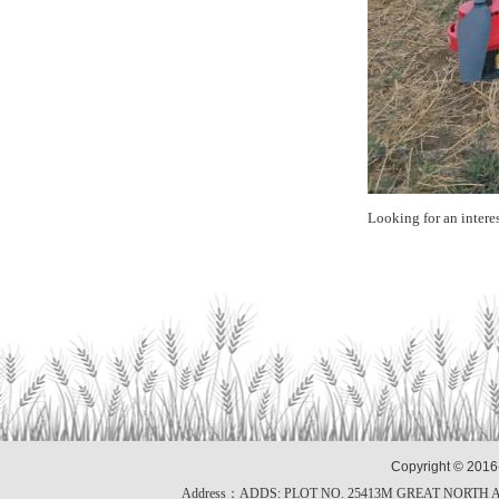
Looking for an intere
Copyright © 2016
Address：ADDS: PLOT NO. 25413M GREAT NORTH 