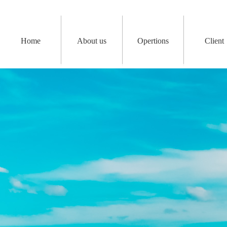
Home
About us
Opertions
Client