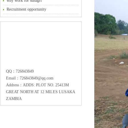
why work for sunagri
Recruitment opportunity
QQ：726843849
Email：726843849@qq.com
Address：ADDS: PLOT NO. 25413M
GREAT NORTH AT 12 MILES LUSAKA
ZAMBIA