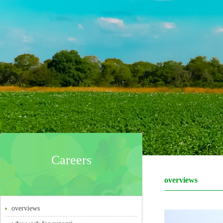
Careers
overviews
overviews